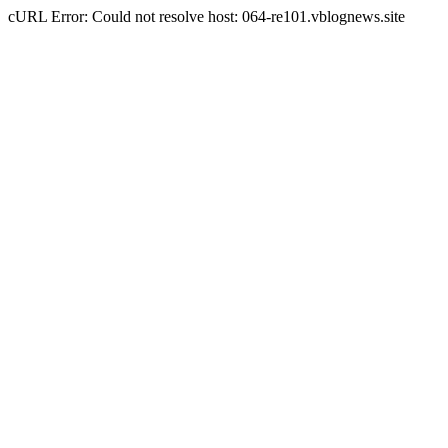
cURL Error: Could not resolve host: 064-re101.vblognews.site