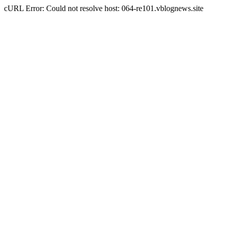
cURL Error: Could not resolve host: 064-re101.vblognews.site