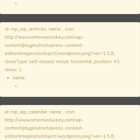
id: mp_wp_archives, name: , icon:
http://www.rehemastuckey.com/wp-
content/plugins/motopress-content-
editor/images/ce/object/wordpress.png?ver=1.5.8,
closeType: self-closed, resize: horizontal, position: 45,
show: 1
name:
id: mp_wp_calendar, name: , icon:
http://www.rehemastuckey.com/wp-
content/plugins/motopress-content-
editor/images/ce/object/wordpress.png?ver=1.5.8,