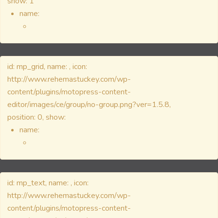
show: 1
name:
id: mp_grid, name: , icon:
http://www.rehemastuckey.com/wp-
content/plugins/motopress-content-
editor/images/ce/group/no-group.png?ver=1.5.8,
position: 0, show:
name:
id: mp_text, name: , icon:
http://www.rehemastuckey.com/wp-
content/plugins/motopress-content-