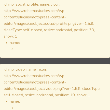
id: mp_social_profile, name: , icon:
http://www.rehemastuckey.com/wp-
content/plugins/motopress-content-
editor/images/ce/object/social-profile.png?ver=1.5.8,
closeType: self-closed, resize: horizontal, position: 30,
show: 1
name:
id: mp_video, name: , icon:
http://www.rehemastuckey.com/wp-
content/plugins/motopress-content-
editor/images/ce/object/video.png?ver=1.5.8, closeType:
self-closed, resize: horizontal, position: 10, show: 1
name: