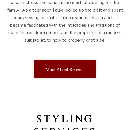
a seamstress and hand-made much of clothing for the
family. As a teenager, I also picked up the craft and spent
hours sewing one-of-a-kind creations. As an adult, I
became fascinated with the intricacies and traditions of
male fashion, from recognizing the proper fit of a modern
suit jacket, to how to properly knot a tie.
More About Rehema
STYLING