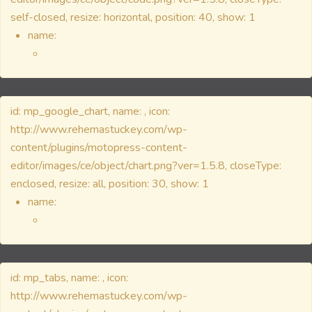
self-closed, resize: horizontal, position: 40, show: 1
name:
id: mp_google_chart, name: , icon:
http://www.rehemastuckey.com/wp-
content/plugins/motopress-content-
editor/images/ce/object/chart.png?ver=1.5.8, closeType:
enclosed, resize: all, position: 30, show: 1
name:
id: mp_tabs, name: , icon:
http://www.rehemastuckey.com/wp-