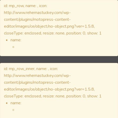
id: mp_row, name: , icon:
http://www.rehemastuckey.com/wp-
content/plugins/motopress-content-
editor/images/ce/object/no-object.png?ver=1.5.8,
closeType: enclosed, resize: none, position: 0, show: 1
name:
id: mp_row_inner, name: , icon:
http://www.rehemastuckey.com/wp-
content/plugins/motopress-content-
editor/images/ce/object/no-object.png?ver=1.5.8,
closeType: enclosed, resize: none, position: 0, show: 1
name: