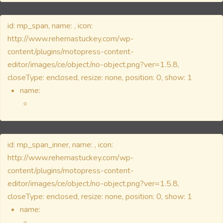
id: mp_span, name: , icon:
http://www.rehemastuckey.com/wp-
content/plugins/motopress-content-
editor/images/ce/object/no-object.png?ver=1.5.8,
closeType: enclosed, resize: none, position: 0, show: 1
name:
id: mp_span_inner, name: , icon:
http://www.rehemastuckey.com/wp-
content/plugins/motopress-content-
editor/images/ce/object/no-object.png?ver=1.5.8,
closeType: enclosed, resize: none, position: 0, show: 1
name: