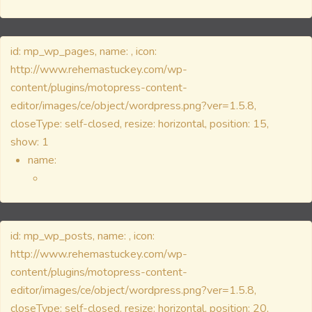
id: mp_wp_pages, name: , icon:
http://www.rehemastuckey.com/wp-
content/plugins/motopress-content-
editor/images/ce/object/wordpress.png?ver=1.5.8,
closeType: self-closed, resize: horizontal, position: 15,
show: 1
name:
id: mp_wp_posts, name: , icon:
http://www.rehemastuckey.com/wp-
content/plugins/motopress-content-
editor/images/ce/object/wordpress.png?ver=1.5.8,
closeType: self-closed, resize: horizontal, position: 20,