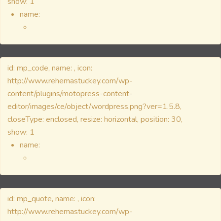
show: 1
name:
id: mp_code, name: , icon:
http://www.rehemastuckey.com/wp-
content/plugins/motopress-content-
editor/images/ce/object/wordpress.png?ver=1.5.8,
closeType: enclosed, resize: horizontal, position: 30,
show: 1
name:
id: mp_quote, name: , icon:
http://www.rehemastuckey.com/wp-