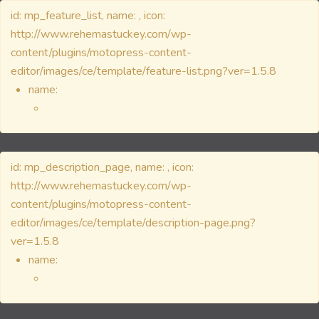
id: mp_feature_list, name: , icon:
http://www.rehemastuckey.com/wp-
content/plugins/motopress-content-
editor/images/ce/template/feature-list.png?ver=1.5.8
name:
id: mp_description_page, name: , icon:
http://www.rehemastuckey.com/wp-
content/plugins/motopress-content-
editor/images/ce/template/description-page.png?
ver=1.5.8
name: