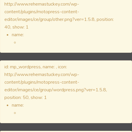
http://www.rehemastuckey.com/wp-
content/plugins/motopress-content-
editor/images/ce/group/other.png?ver=1.5.8, position:
40, show: 1
name:
id: mp_wordpress, name: , icon:
http://www.rehemastuckey.com/wp-
content/plugins/motopress-content-
editor/images/ce/group/wordpress.png?ver=1.5.8,
position: 50, show: 1
name: