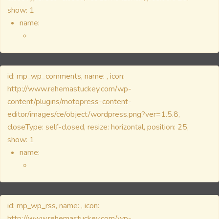
show: 1
name:
id: mp_wp_comments, name: , icon:
http://www.rehemastuckey.com/wp-
content/plugins/motopress-content-
editor/images/ce/object/wordpress.png?ver=1.5.8,
closeType: self-closed, resize: horizontal, position: 25,
show: 1
name:
id: mp_wp_rss, name: , icon:
http://www.rehemastuckey.com/wp-