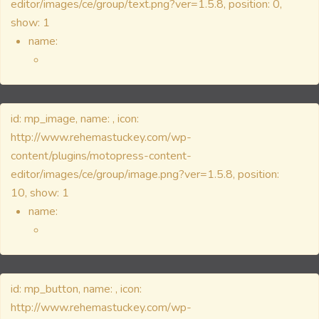
editor/images/ce/group/text.png?ver=1.5.8, position: 0,
show: 1
name:
id: mp_image, name: , icon:
http://www.rehemastuckey.com/wp-
content/plugins/motopress-content-
editor/images/ce/group/image.png?ver=1.5.8, position:
10, show: 1
name:
id: mp_button, name: , icon:
http://www.rehemastuckey.com/wp-