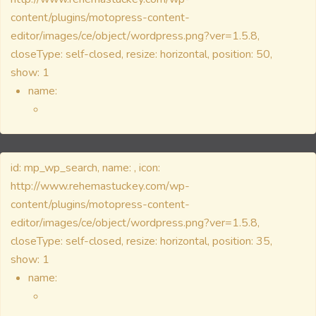
content/plugins/motopress-content-
editor/images/ce/object/wordpress.png?ver=1.5.8,
closeType: self-closed, resize: horizontal, position: 50,
show: 1
name:
id: mp_wp_search, name: , icon:
http://www.rehemastuckey.com/wp-
content/plugins/motopress-content-
editor/images/ce/object/wordpress.png?ver=1.5.8,
closeType: self-closed, resize: horizontal, position: 35,
show: 1
name: