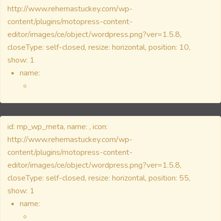
http://www.rehemastuckey.com/wp-
content/plugins/motopress-content-
editor/images/ce/object/wordpress.png?ver=1.5.8,
closeType: self-closed, resize: horizontal, position: 10,
show: 1
name:
id: mp_wp_meta, name: , icon:
http://www.rehemastuckey.com/wp-
content/plugins/motopress-content-
editor/images/ce/object/wordpress.png?ver=1.5.8,
closeType: self-closed, resize: horizontal, position: 55,
show: 1
name: