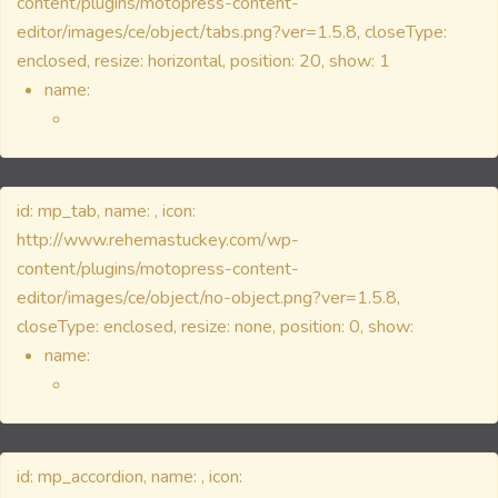
content/plugins/motopress-content-
editor/images/ce/object/tabs.png?ver=1.5.8, closeType:
enclosed, resize: horizontal, position: 20, show: 1
name:
id: mp_tab, name: , icon:
http://www.rehemastuckey.com/wp-
content/plugins/motopress-content-
editor/images/ce/object/no-object.png?ver=1.5.8,
closeType: enclosed, resize: none, position: 0, show:
name:
id: mp_accordion, name: , icon: