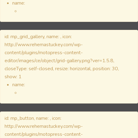
name:
id: mp_grid_gallery, name: , icon:
http://www.rehemastuckey.com/wp-
content/plugins/motopress-content-
editor/images/ce/object/grid-gallery.png?ver=1.5.8,
closeType: self-closed, resize: horizontal, position: 30,
show: 1
name:
id: mp_button, name: , icon:
http://www.rehemastuckey.com/wp-
content/plugins/motopress-content-