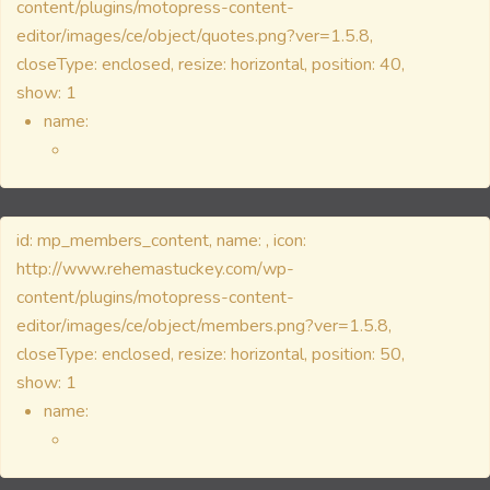
content/plugins/motopress-content-
editor/images/ce/object/quotes.png?ver=1.5.8,
closeType: enclosed, resize: horizontal, position: 40,
show: 1
name:
id: mp_members_content, name: , icon:
http://www.rehemastuckey.com/wp-
content/plugins/motopress-content-
editor/images/ce/object/members.png?ver=1.5.8,
closeType: enclosed, resize: horizontal, position: 50,
show: 1
name: