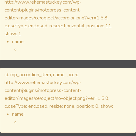
http://www.rehemastuckey.com/wp-
content/plugins/motopress-content-
editor/images/ce/object/accordion.png?ver=1.5.8,
closeType: enclosed, resize: horizontal, position: 11,
show: 1
name:
id: mp_accordion_item, name: , icon:
http://www.rehemastuckey.com/wp-
content/plugins/motopress-content-
editor/images/ce/object/no-object.png?ver=1.5.8,
closeType: enclosed, resize: none, position: 0, show:
name: