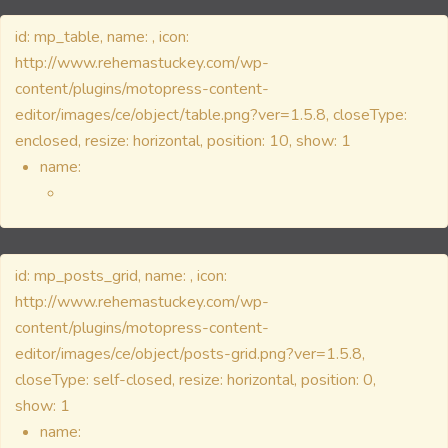
id: mp_table, name: , icon:
http://www.rehemastuckey.com/wp-
content/plugins/motopress-content-
editor/images/ce/object/table.png?ver=1.5.8, closeType:
enclosed, resize: horizontal, position: 10, show: 1
name:
id: mp_posts_grid, name: , icon:
http://www.rehemastuckey.com/wp-
content/plugins/motopress-content-
editor/images/ce/object/posts-grid.png?ver=1.5.8,
closeType: self-closed, resize: horizontal, position: 0,
show: 1
name: