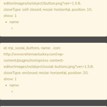
editor/images/ce/object/button.png?ver=1.5.8,
closeType: self-closed, resize: horizontal, position: 10,
show: 1
name:
id: mp_social_buttons, name: , icon:
http://www.rehemastuckey.com/wp-
content/plugins/motopress-content-
editor/images/ce/object/social-buttons.png?ver=1.5.8,
closeType: enclosed, resize: horizontal, position: 20,
show: 1
name: