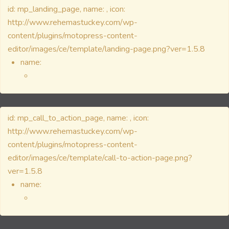
id: mp_landing_page, name: , icon:
http://www.rehemastuckey.com/wp-
content/plugins/motopress-content-
editor/images/ce/template/landing-page.png?ver=1.5.8
name:
id: mp_call_to_action_page, name: , icon:
http://www.rehemastuckey.com/wp-
content/plugins/motopress-content-
editor/images/ce/template/call-to-action-page.png?
ver=1.5.8
name: