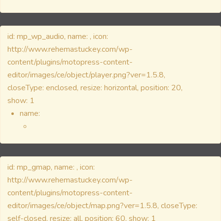
id: mp_wp_audio, name: , icon:
http://www.rehemastuckey.com/wp-
content/plugins/motopress-content-
editor/images/ce/object/player.png?ver=1.5.8,
closeType: enclosed, resize: horizontal, position: 20,
show: 1
name:
id: mp_gmap, name: , icon:
http://www.rehemastuckey.com/wp-
content/plugins/motopress-content-
editor/images/ce/object/map.png?ver=1.5.8, closeType:
self-closed, resize: all, position: 60, show: 1