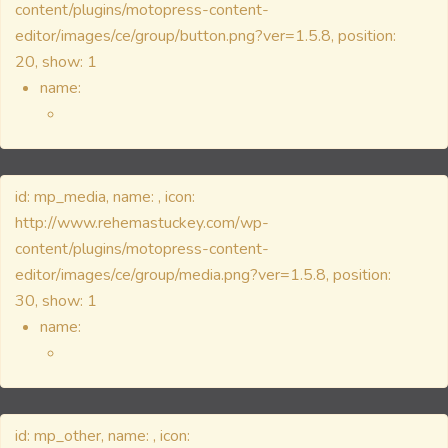
content/plugins/motopress-content-
editor/images/ce/group/button.png?ver=1.5.8, position:
20, show: 1
name:
id: mp_media, name: , icon:
http://www.rehemastuckey.com/wp-
content/plugins/motopress-content-
editor/images/ce/group/media.png?ver=1.5.8, position:
30, show: 1
name:
id: mp_other, name: , icon: