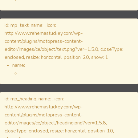
id: mp_text, name: , icon:
http://www.rehemastuckey.com/wp-
content/plugins/motopress-content-
editor/images/ce/object/text.png?ver=1.5.8, closeType:
enclosed, resize: horizontal, position: 20, show: 1
name:
id: mp_heading, name: , icon:
http://www.rehemastuckey.com/wp-
content/plugins/motopress-content-
editor/images/ce/object/heading.png?ver=1.5.8,
closeType: enclosed, resize: horizontal, position: 10,