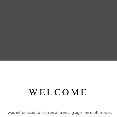
WELCOME
I was introduced to fashion at a young age; my mother was