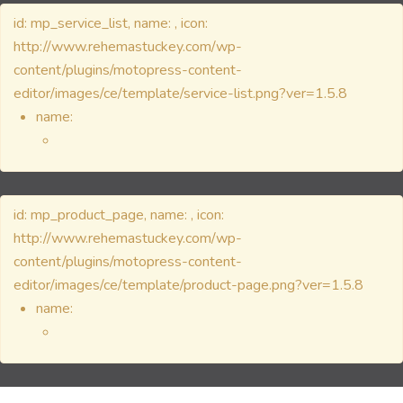
id: mp_service_list, name: , icon:
http://www.rehemastuckey.com/wp-
content/plugins/motopress-content-
editor/images/ce/template/service-list.png?ver=1.5.8
name:
id: mp_product_page, name: , icon:
http://www.rehemastuckey.com/wp-
content/plugins/motopress-content-
editor/images/ce/template/product-page.png?ver=1.5.8
name: