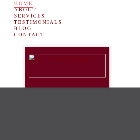
HOME
ABOUT
SERVICES
TESTIMONIALS
BLOG
CONTACT