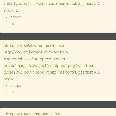
closeType: self-closed, resize: horizontal, position: 30,
show: 1
name:
id: mp_wp_categories, name: , icon:
http://www.rehemastuckey.com/wp-
content/plugins/motopress-content-
editor/images/ce/object/wordpress.png?ver=1.5.8,
closeType: self-closed, resize: horizontal, position: 40,
show: 1
name:
id: mp_wp_navmenu, name: , icon: