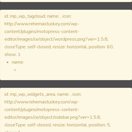
id: mp_wp_tagcloud, name: , icon:
http://www.rehemastuckey.com/wp-
content/plugins/motopress-content-
editor/images/ce/object/wordpress.png?ver=1.5.8,
closeType: self-closed, resize: horizontal, position: 60,
show: 1
name:
id: mp_wp_widgets_area, name: , icon:
http://www.rehemastuckey.com/wp-
content/plugins/motopress-content-
editor/images/ce/object/sidebar.png?ver=1.5.8,
closeType: self-closed, resize: horizontal, position: 5,