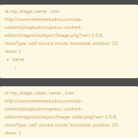
id: mp_image, name: , icon:
http://www.rehemastuckey.com/wp-
content/plugins/motopress-content-
editor/images/ce/object/image.png?ver=1.5.8,
closeType: self-closed, resize: horizontal, position: 10,
show: 1
name:
id: mp_image_slider, name: , icon:
http://www.rehemastuckey.com/wp-
content/plugins/motopress-content-
editor/images/ce/object/image-slider.png?ver=1.5.8,
closeType: self-closed, resize: horizontal, position: 20,
show: 1