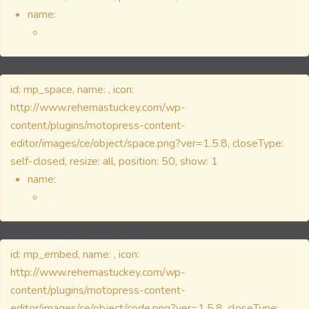
name:
id: mp_space, name: , icon:
http://www.rehemastuckey.com/wp-
content/plugins/motopress-content-
editor/images/ce/object/space.png?ver=1.5.8, closeType:
self-closed, resize: all, position: 50, show: 1
name:
id: mp_embed, name: , icon:
http://www.rehemastuckey.com/wp-
content/plugins/motopress-content-
editor/images/ce/object/code.png?ver=1.5.8, closeType: